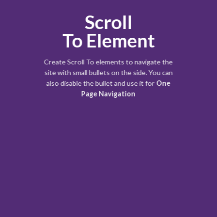
Scroll
To
Element
Create Scroll To elements to navigate the
site with small bullets on the side. You can
also disable the bullet and use it for
One
Page Navigation